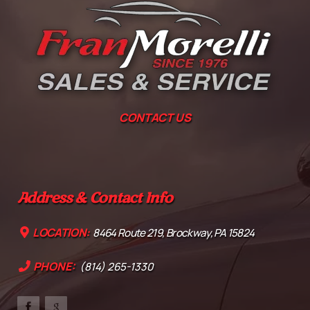
CONTACT US
Address & Contact Info
LOCATION:
8464 Route 219, Brockway, PA 15824
PHONE:
(814) 265-1330