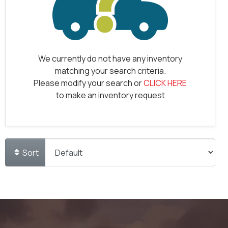
We currently do not have any inventory
matching your search criteria.
Please modify your search or
CLICK HERE
to make an inventory request
Sort