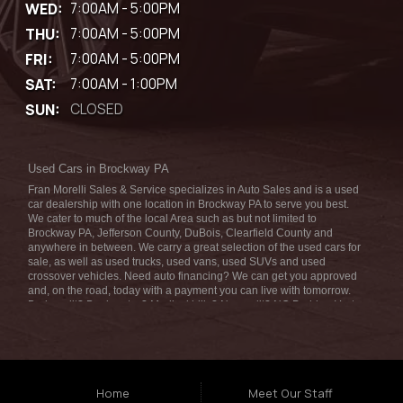
WED:
7:00AM - 5:00PM
THU:
7:00AM - 5:00PM
FRI:
7:00AM - 5:00PM
SAT:
7:00AM - 1:00PM
SUN:
CLOSED
Used Cars in Brockway PA
Fran Morelli Sales & Service specializes in Auto Sales and is a used
car dealership with one location in Brockway PA to serve you best.
We cater to much of the local Area such as but not limited to
Brockway PA, Jefferson County, DuBois, Clearfield County and
anywhere in between. We carry a great selection of the used cars for
sale, as well as used trucks, used vans, used SUVs and used
crossover vehicles. Need auto financing? We can get you approved
and, on the road, today with a payment you can live with tomorrow.
Bad credit? Bankruptcy? Medical bills? No credit? NO Problem! Let
our friendly in-house auto finance staff help you find the car that fits
your style and fits your budget. We are the home of the low-down
payment, easy financing, and easy terms! Call today or apply online
for quick and easy car financing we can get you approved and on the
road in no time! Fran Morelli Sales & Service has the best used cars
that Brockway PA has to offer. Here at Fran Morelli Sales & Service
Home
Meet Our Staff