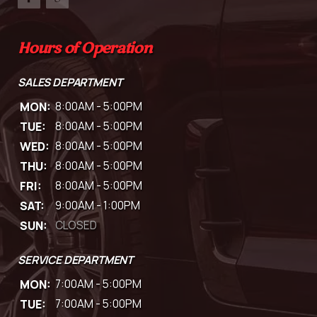
Hours of Operation
SALES DEPARTMENT
MON:
8:00AM - 5:00PM
TUE:
8:00AM - 5:00PM
WED:
8:00AM - 5:00PM
THU:
8:00AM - 5:00PM
FRI:
8:00AM - 5:00PM
SAT:
9:00AM - 1:00PM
SUN:
CLOSED
SERVICE DEPARTMENT
MON:
7:00AM - 5:00PM
TUE:
7:00AM - 5:00PM