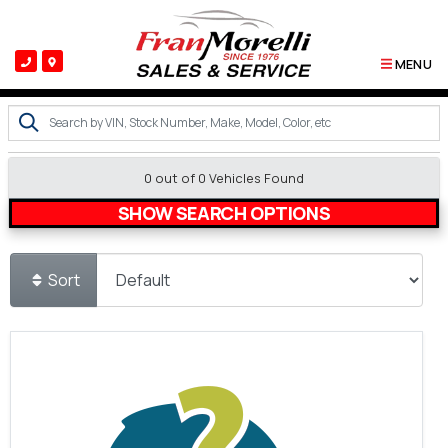
MENU
0 out of
0
Vehicles Found
SHOW SEARCH OPTIONS
Sort