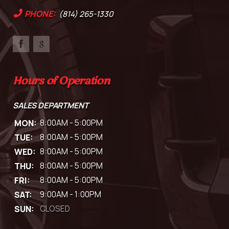
PHONE:
(814) 265-1330
Hours of Operation
SALES DEPARTMENT
MON:
8:00AM - 5:00PM
TUE:
8:00AM - 5:00PM
WED:
8:00AM - 5:00PM
THU:
8:00AM - 5:00PM
FRI:
8:00AM - 5:00PM
SAT:
9:00AM - 1:00PM
SUN:
CLOSED