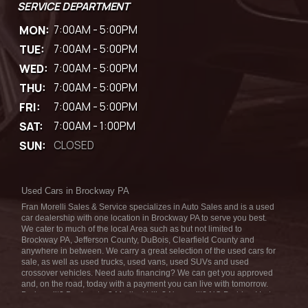
SERVICE DEPARTMENT
MON:
7:00AM - 5:00PM
TUE:
7:00AM - 5:00PM
WED:
7:00AM - 5:00PM
THU:
7:00AM - 5:00PM
FRI:
7:00AM - 5:00PM
SAT:
7:00AM - 1:00PM
SUN:
CLOSED
Used Cars in Brockway PA
Fran Morelli Sales & Service specializes in Auto Sales and is a used
car dealership with one location in Brockway PA to serve you best.
We cater to much of the local Area such as but not limited to
Brockway PA, Jefferson County, DuBois, Clearfield County and
anywhere in between. We carry a great selection of the used cars for
sale, as well as used trucks, used vans, used SUVs and used
crossover vehicles. Need auto financing? We can get you approved
and, on the road, today with a payment you can live with tomorrow.
Bad credit? Bankruptcy? Medical bills? No credit? NO Problem! Let
our friendly in-house auto finance staff help you find the car that fits