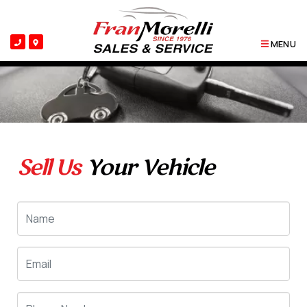
MENU
Sell Us
Your Vehicle