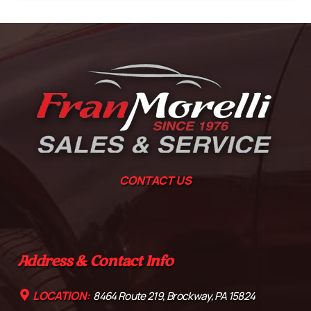
CONTACT US
Address & Contact Info
LOCATION:
8464 Route 219, Brockway, PA 15824