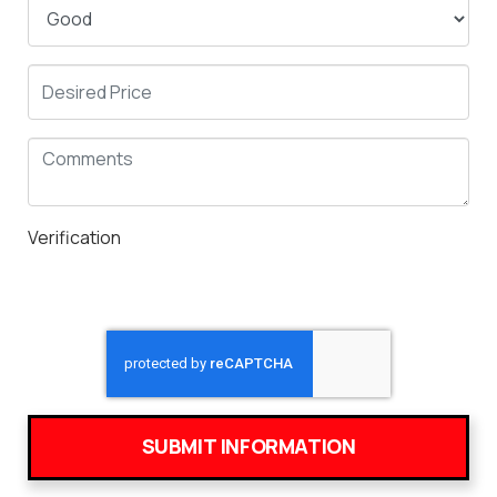
Verification
SUBMIT INFORMATION