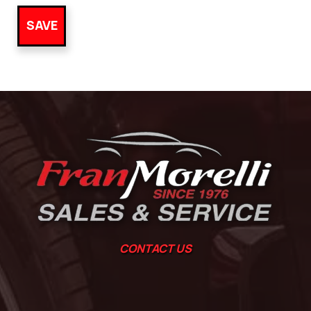
CONTACT US