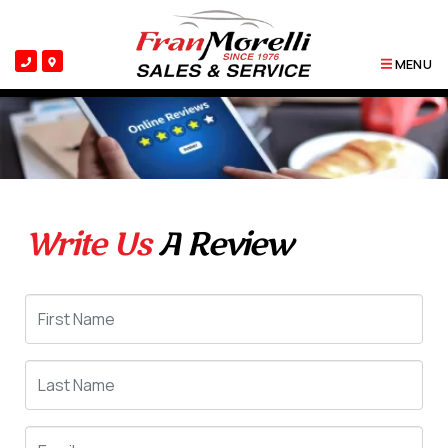
MENU
Write Us
A Review