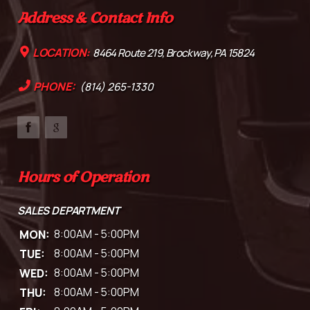
Address & Contact Info
LOCATION:
8464 Route 219, Brockway, PA 15824
PHONE:
(814) 265-1330
Hours of Operation
SALES DEPARTMENT
MON:
8:00AM - 5:00PM
TUE:
8:00AM - 5:00PM
WED:
8:00AM - 5:00PM
THU:
8:00AM - 5:00PM