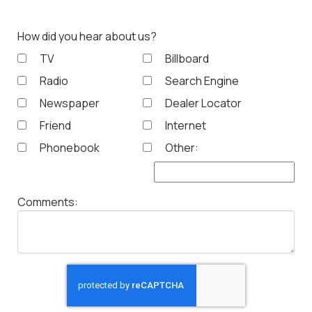
How did you hear about us?
TV
Billboard
Radio
Search Engine
Newspaper
Dealer Locator
Friend
Internet
Phonebook
Other:
Comments: