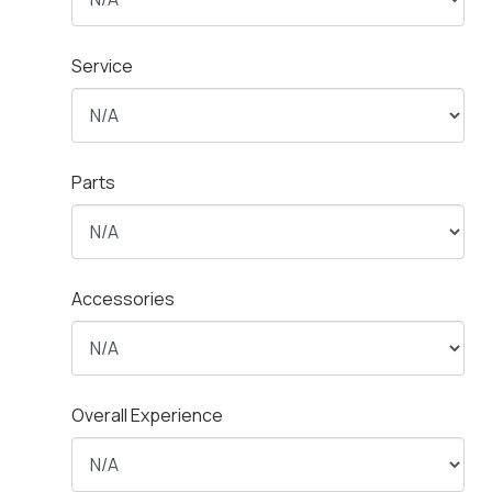
Service
Parts
Accessories
Overall Experience