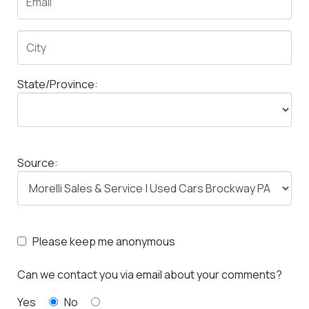
State/Province:
Source:
Please keep me anonymous
Can we contact you via email about your comments?
Yes
No