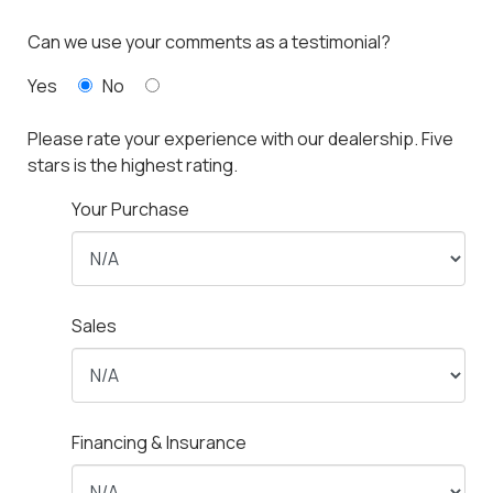
Can we use your comments as a testimonial?
Yes
No
Please rate your experience with our dealership. Five
stars is the highest rating.
Your Purchase
Sales
Financing & Insurance