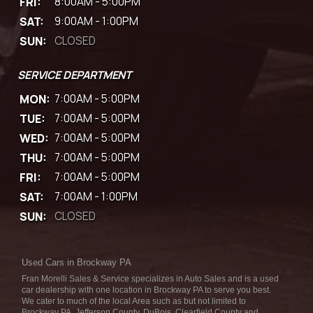
FRI:
8:00AM - 5:00PM
SAT:
9:00AM - 1:00PM
SUN:
CLOSED
SERVICE DEPARTMENT
MON:
7:00AM - 5:00PM
TUE:
7:00AM - 5:00PM
WED:
7:00AM - 5:00PM
THU:
7:00AM - 5:00PM
FRI:
7:00AM - 5:00PM
SAT:
7:00AM - 1:00PM
SUN:
CLOSED
Used Cars in Brockway PA
Fran Morelli Sales & Service specializes in Auto Sales and is a used
car dealership with one location in Brockway PA to serve you best.
We cater to much of the local Area such as but not limited to
Brockway PA, Jefferson County, DuBois, Clearfield County and