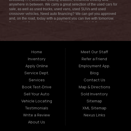
anywhere in between. We carry a great selection of the used cars for
sale, as well as used trucks, used vans, used SUVs and used
crossover vehicles. Need auto financing? We can get you approved
and, on the road, today with a payment you can live with tomorrow.
Bad credit? Bankruptcy? Medical bills? No credit? NO Problem! Let
our friendly in-house auto finance staff help you find the car that fits
your style and fits your budget. We are the home of the low-down
payment, easy financing, and easy terms! Call today or apply online
for quick and easy car financing we can get you approved and on the
road in no time! Fran Morelli Sales & Service has the best used cars
that Brockway PA has to offer. Here at Fran Morelli Sales & Service
Home
Meet Our Staff
we offer auto financing to consumers in the Brockway PA with
Inventory
Refer a Friend
bruised, damaged or just plain bad credit we dont worry about
repossession, bankruptcy, divorce, or debt. We also consign and do
Apply Online
Employment App.
consignments on all types of vehicles, auto consignments truck
Service Dept.
Blog
consignments SUV consignments boat consignments motorcycle
consignments RV consignments and so much more. Bad credit? No
Services
Contact Us
credit? Bankruptcy? Divorce? Repossession? NO problem! We offer
Book Test-Drive
Map & Directions
the best used cars, used trucks, used vans, used SUVs & used
sedans in Brockway PA Louisana. At Fran Morelli Sales & Service, we
Sell Your Auto
Sold Inventory
strive to understand and work with your situation and we can get you
Vehicle Locating
Sitemap
approved for the used car, used truck, used van, used SUV or used
sedan of your dreams today! We are the home of the easy car loan!
Testimonials
XML Sitemap
We have easy car financing, low down payments, and easy payment
Write a Review
Nexus Links
plans. If you need an auto loans in Brockway PA Area then you have
found the right place, whether you are a first time Car buyer in
About Us
Brockway PA come down to Fran Morelli Sales & Service today. The
best used car Dealership in all of Brockway PA! We offer second