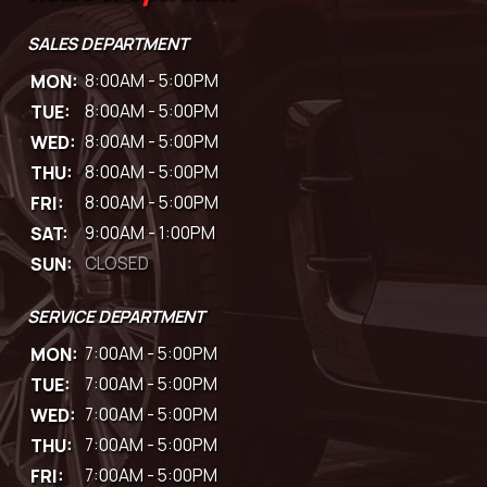
SALES DEPARTMENT
MON:
8:00AM - 5:00PM
TUE:
8:00AM - 5:00PM
WED:
8:00AM - 5:00PM
THU:
8:00AM - 5:00PM
FRI:
8:00AM - 5:00PM
SAT:
9:00AM - 1:00PM
SUN:
CLOSED
SERVICE DEPARTMENT
MON:
7:00AM - 5:00PM
TUE:
7:00AM - 5:00PM
WED:
7:00AM - 5:00PM
THU:
7:00AM - 5:00PM
FRI:
7:00AM - 5:00PM