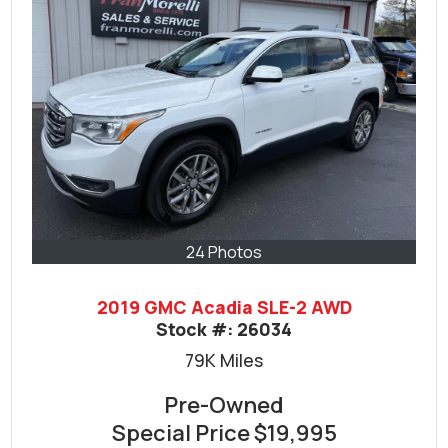
24 Photos
2019 GMC Acadia SLE-2 AWD
Stock #:
26034
79K
Miles
Pre-Owned
Special Price
$19,995