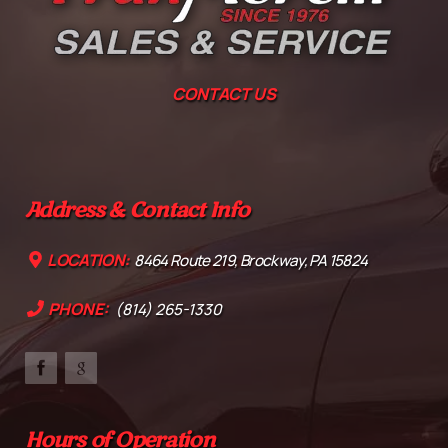
CONTACT US
Address & Contact Info
LOCATION:
8464 Route 219, Brockway, PA 15824
PHONE:
(814) 265-1330
Hours of Operation