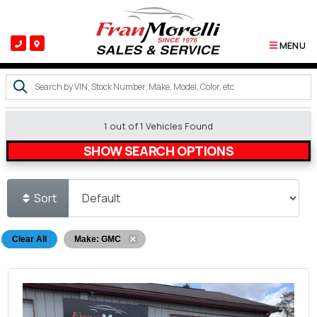
MENU
1 out of
1
Vehicles Found
SHOW SEARCH OPTIONS
Sort
Clear All
Make: GMC