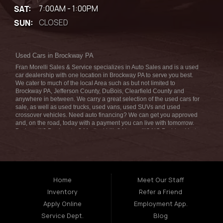
SAT:
7:00AM - 1:00PM
SUN:
CLOSED
Used Cars in Brockway PA
Fran Morelli Sales & Service specializes in Auto Sales and is a used
car dealership with one location in Brockway PA to serve you best.
We cater to much of the local Area such as but not limited to
Brockway PA, Jefferson County, DuBois, Clearfield County and
anywhere in between. We carry a great selection of the used cars for
sale, as well as used trucks, used vans, used SUVs and used
crossover vehicles. Need auto financing? We can get you approved
and, on the road, today with a payment you can live with tomorrow.
Bad credit? Bankruptcy? Medical bills? No credit? NO Problem! Let
our friendly in-house auto finance staff help you find the car that fits
your style and fits your budget. We are the home of the low-down
payment, easy financing, and easy terms! Call today or apply online
for quick and easy car financing we can get you approved and on the
road in no time! Fran Morelli Sales & Service has the best used cars
that Brockway PA has to offer. Here at Fran Morelli Sales & Service
Home
Meet Our Staff
we offer auto financing to consumers in the Brockway PA with
Inventory
Refer a Friend
bruised, damaged or just plain bad credit we dont worry about
repossession, bankruptcy, divorce, or debt. We also consign and do
Apply Online
Employment App.
consignments on all types of vehicles, auto consignments truck
Service Dept.
Blog
consignments SUV consignments boat consignments motorcycle