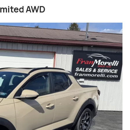
imited AWD