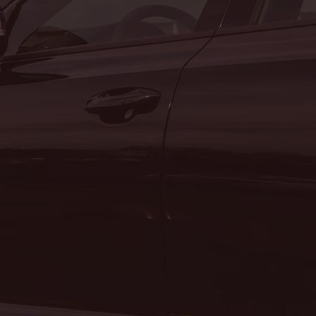
n
SERVICE DEPARTMENT
MON:
7:00AM - 5:00PM
TUE:
7:00AM - 5:00PM
WED:
7:00AM - 5:00PM
THU:
7:00AM - 5:00PM
FRI:
7:00AM - 5:00PM