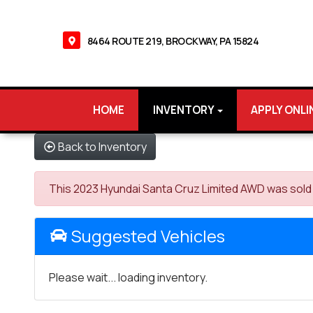
8464 ROUTE 219, BROCKWAY, PA 15824
HOME
INVENTORY
APPLY ONLI
Back to Inventory
This 2023 Hyundai Santa Cruz Limited AWD was sold on
Suggested Vehicles
Please wait... loading inventory.