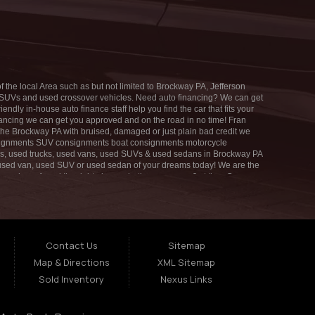
SAT:
7:00AM - 1:00PM
SUN:
CLOSED
 the local Area such as but not limited to Brockway PA, Jefferson
ed SUVs and used crossover vehicles. Need auto financing? We can get
dly in-house auto finance staff help you find the car that fits your
inancing we can get you approved and on the road in no time! Fran
 the Brockway PA with bruised, damaged or just plain bad credit we
consignments SUV consignments boat consignments motorcycle
s, used trucks, used vans, used SUVs & used sedans in Brockway PA
k, used van, used SUV or used sedan of your dreams today! We are the
u have found the right place, whether you are a first time Car
nancing. You can build your credit back up while driving a great
ait to put you in an affordable vehicle that fits your lifestyle! If
ace - Fran Morelli Sales & Service and Affordable Car and we will put
your credit.
Contact Us
Sitemap
Map & Directions
XML Sitemap
Sold Inventory
Nexus Links