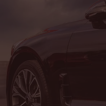
CONTACT US
Hours of Operatio
SALES DEPARTMENT
MON:
8:00AM - 5:00PM
TUE:
8:00AM - 5:00PM
WED:
8:00AM - 5:00PM
THU:
8:00AM - 5:00PM
FRI:
8:00AM - 5:00PM