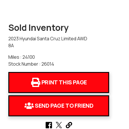
Sold Inventory
2023 Hyundai Santa Cruz Limited AWD
8A
Miles : 24100
Stock Number : 26014
PRINT THIS PAGE
SEND PAGE TO FRIEND