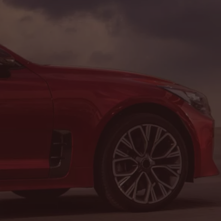
Address & Contact Info
LOCATION:
8464 Route 219, Brockway, PA 15824
PHONE:
(814) 265-1330