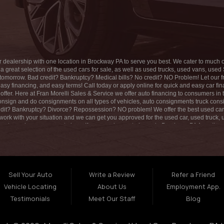
SAT:
9:00AM - 1:00PM
SUN:
CLOSED
r dealership with one location in Brockway PA to serve you best. We cater to much of
 great selection of the used cars for sale, as well as used trucks, used vans, us
omorrow. Bad credit? Bankruptcy? Medical bills? No credit? NO Problem! Let our frien
asy financing, and easy terms! Call today or apply online for quick and easy car f
offer. Here at Fran Morelli Sales & Service we offer auto financing to consumers in
 consign and do consignments on all types of vehicles, auto consignments truck 
it? Bankruptcy? Divorce? Repossession? NO problem! We offer the best used car
 work with your situation and we can get you approved for the used car, used truc
nts, and easy payment plans. If you need an auto loans in Brockway PA Area then yo
The best used car Dealership in all of Brockway PA! We offer second chance auto fi
o help you get into a great used vehicle and get your credit back on track. We can’t w
uck, used SUV, used van, or any other used vehicle you only have to stop at one pl
financing and stay for our great customer service and our ability to help you build 
Sell Your Auto
Write a Review
Refer a Friend
Vehicle Locating
About Us
Employment App.
Testimonials
Meet Our Staff
Blog