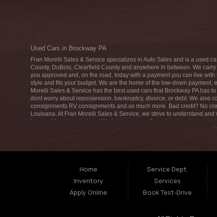
Used Cars in Brockway PA
Fran Morelli Sales & Service specializes in Auto Sales and is a used ca
County, DuBois, Clearfield County and anywhere in between. We carry a
you approved and, on the road, today with a payment you can live with t
style and fits your budget. We are the home of the low-down payment, e
Morelli Sales & Service has the best used cars that Brockway PA has to 
dont worry about repossession, bankruptcy, divorce, or debt. We also
consignments RV consignments and so much more. Bad credit? No cred
Louisana. At Fran Morelli Sales & Service, we strive to understand and
home of the easy car loan! We have easy car financing, low down payme
buyer in Brockway PA come down to Fran Morelli Sales & Service today. 
used car, used truck, used van, used SUV, or used crossover! We are here t
you are in the Brockway PA area and are looking for a used car, used tr
you in a car no time at all! Come in for our low-down payments and easy 
Home
Service Dept.
Inventory
Services
Apply Online
Book Test-Drive