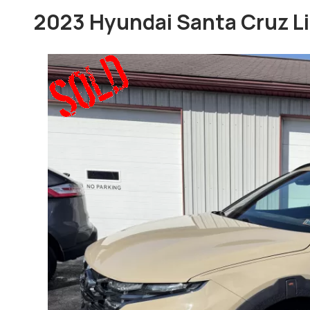
2023 Hyundai Santa Cruz L