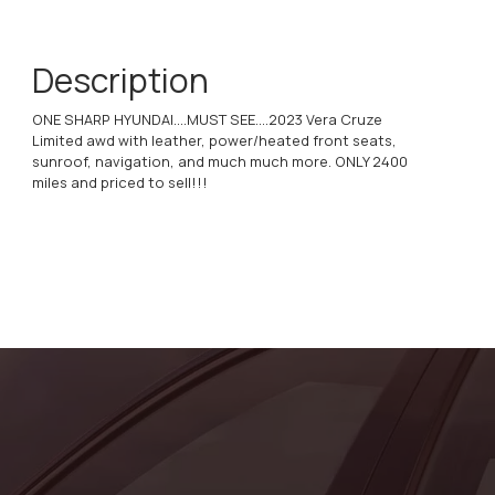
Description
ONE SHARP HYUNDAI....MUST SEE....2023 Vera Cruze
Limited awd with leather, power/heated front seats,
sunroof, navigation, and much much more. ONLY 2400
miles and priced to sell!!!