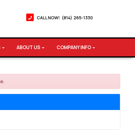
CALL NOW! (814) 265-1330
S
ABOUT US
COMPANY INFO
le.