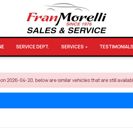
NE
SERVICE DEPT.
SERVICES
TESTIMONIAL
 2026-04-20, below are similar vehicles that are still availab