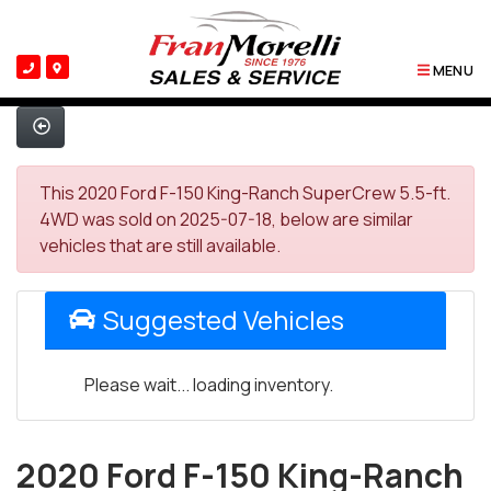
MENU
This 2020 Ford F-150 King-Ranch SuperCrew 5.5-ft.
4WD was sold on 2025-07-18, below are similar
vehicles that are still available.
Suggested Vehicles
Please wait... loading inventory.
2020 Ford F-150 King-Ranch