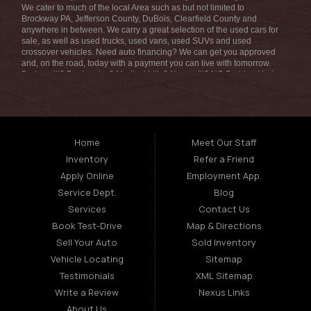
We cater to much of the local Area such as but not limited to
Brockway PA, Jefferson County, DuBois, Clearfield County and
anywhere in between. We carry a great selection of the used cars for
sale, as well as used trucks, used vans, used SUVs and used
crossover vehicles. Need auto financing? We can get you approved
and, on the road, today with a payment you can live with tomorrow.
Bad credit? Bankruptcy? Medical bills? No credit? NO Problem! Let
our friendly in-house auto finance staff help you find the car that fits
your style and fits your budget. We are the home of the low-down
payment, easy financing, and easy terms! Call today or apply online
for quick and easy car financing we can get you approved and on the
road in no time! Fran Morelli Sales & Service has the best used cars
that Brockway PA has to offer. Here at Fran Morelli Sales & Service
Home
Meet Our Staff
we offer auto financing to consumers in the Brockway PA with
Inventory
Refer a Friend
bruised, damaged or just plain bad credit we dont worry about
repossession, bankruptcy, divorce, or debt. We also consign and do
Apply Online
Employment App.
consignments on all types of vehicles, auto consignments truck
Service Dept.
Blog
consignments SUV consignments boat consignments motorcycle
consignments RV consignments and so much more. Bad credit? No
Services
Contact Us
credit? Bankruptcy? Divorce? Repossession? NO problem! We offer
Book Test-Drive
Map & Directions
the best used cars, used trucks, used vans, used SUVs & used
sedans in Brockway PA Louisana. At Fran Morelli Sales & Service, we
Sell Your Auto
Sold Inventory
strive to understand and work with your situation and we can get you
Vehicle Locating
Sitemap
approved for the used car, used truck, used van, used SUV or used
sedan of your dreams today! We are the home of the easy car loan!
Testimonials
XML Sitemap
We have easy car financing, low down payments, and easy payment
Write a Review
Nexus Links
plans. If you need an auto loans in Brockway PA Area then you have
found the right place, whether you are a first time Car buyer in
About Us