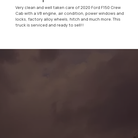
Very clean and well taken care of 2020 Ford F150 Crew
Cab with a V8 engine, air condition, power windows and
locks, factory alloy wheels, hitch and much more. This
truck is serviced and ready to sell!!
CONTACT US