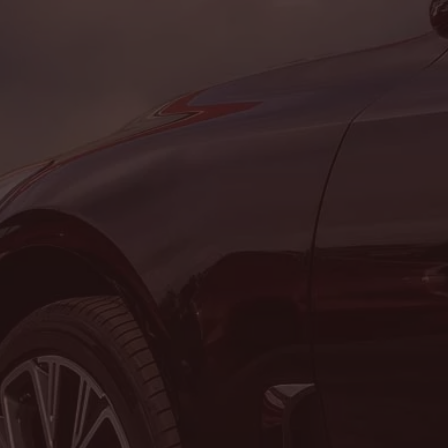
Address & Contact Info
LOCATION:
8464 Route 219, Brockway, PA 15824
PHONE:
(814) 265-1330
Hours of Operation
SALES DEPARTMENT
MON:
8:00AM - 5:00PM
TUE:
8:00AM - 5:00PM
WED:
8:00AM - 5:00PM