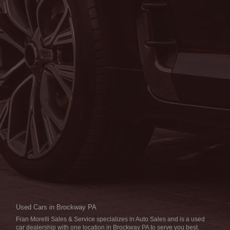
THU:
8:00AM - 5:00PM
FRI:
8:00AM - 5:00PM
SAT:
9:00AM - 1:00PM
SUN:
CLOSED
SERVICE DEPARTMENT
MON:
7:00AM - 5:00PM
TUE:
7:00AM - 5:00PM
WED:
7:00AM - 5:00PM
THU:
7:00AM - 5:00PM
FRI:
7:00AM - 5:00PM
SAT:
7:00AM - 1:00PM
SUN:
CLOSED
Used Cars in Brockway PA
Fran Morelli Sales & Service specializes in Auto Sales and is a used
car dealership with one location in Brockway PA to serve you best.