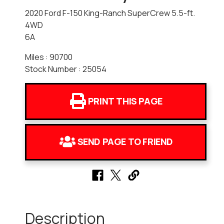
2020 Ford F-150 King-Ranch SuperCrew 5.5-ft.
4WD
6A
Miles : 90700
Stock Number : 25054
PRINT THIS PAGE
SEND PAGE TO FRIEND
Description