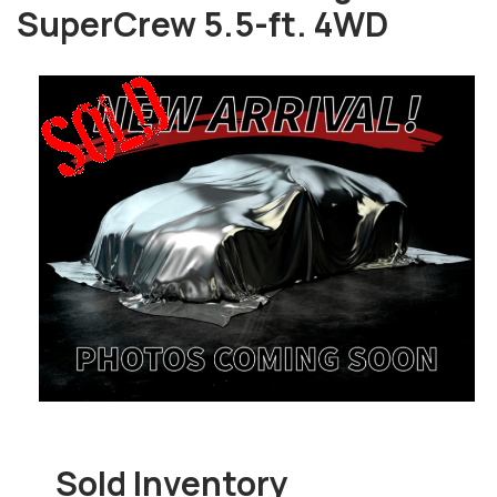
SuperCrew 5.5-ft. 4WD
Sold Inventory