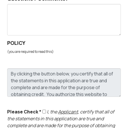
POLICY
(you are required to read this)
Please Check *
I, the
Applicant,
certify that all of
the statements in this application are true and
complete and are made for the purpose of obtaining