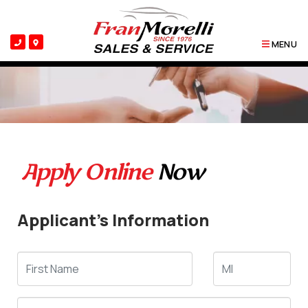
MENU
Apply Online
Now
Applicant's Information