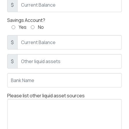
$
Savings Account?
Yes
No
$
$
Please list other liquid asset sources