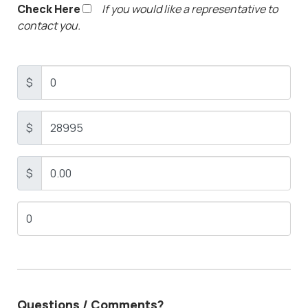
Check Here
If you would like a representative to
contact you.
$
$
$
Questions / Comments?