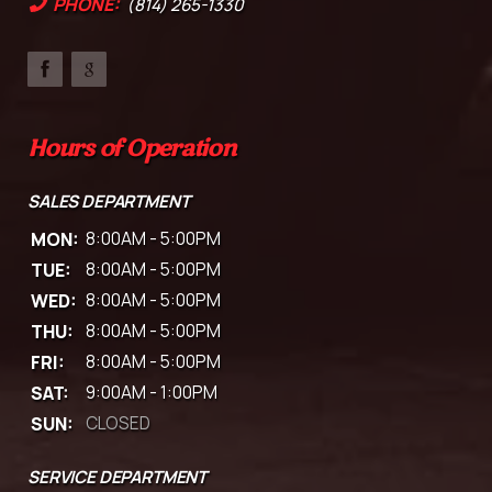
PHONE:
(814) 265-1330
Hours of Operation
SALES DEPARTMENT
MON:
8:00AM - 5:00PM
TUE:
8:00AM - 5:00PM
WED:
8:00AM - 5:00PM
THU:
8:00AM - 5:00PM
FRI:
8:00AM - 5:00PM
SAT:
9:00AM - 1:00PM
SUN:
CLOSED
SERVICE DEPARTMENT