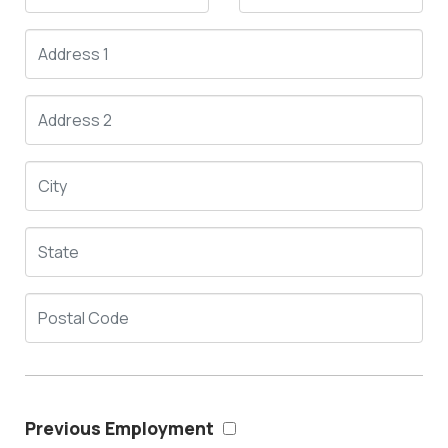
Previous Employment