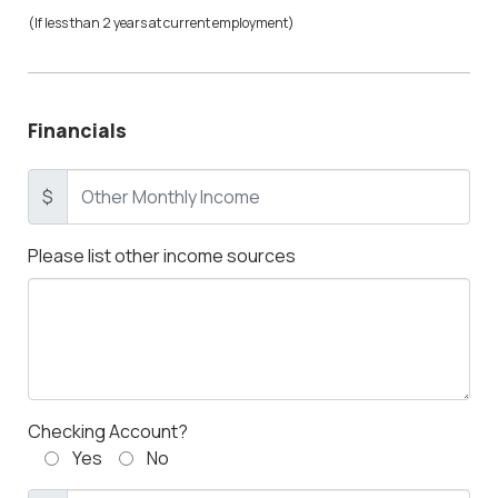
(If less than 2 years at current employment)
Financials
$
Please list other income sources
Checking Account?
Yes
No