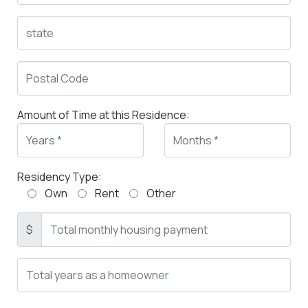
Amount of Time at this Residence:
Residency Type:
Own
Rent
Other
$