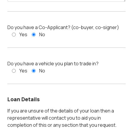
Do you have a Co-Applicant? (co-buyer, co-signer)
Yes
No
Do you have a vehicle you plan to trade in?
Yes
No
Loan Details
If you are unsure of the details of your loan then a
representative will contact you to aid you in
completion of this or any section that you request.