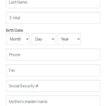
Birth Date