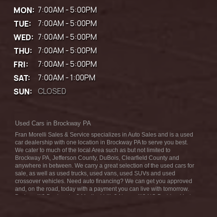
MON:
7:00AM - 5:00PM
TUE:
7:00AM - 5:00PM
WED:
7:00AM - 5:00PM
THU:
7:00AM - 5:00PM
FRI:
7:00AM - 5:00PM
SAT:
7:00AM - 1:00PM
SUN:
CLOSED
Used Cars in Brockway PA
Fran Morelli Sales & Service specializes in Auto Sales and is a used
car dealership with one location in Brockway PA to serve you best.
We cater to much of the local Area such as but not limited to
Brockway PA, Jefferson County, DuBois, Clearfield County and
anywhere in between. We carry a great selection of the used cars for
sale, as well as used trucks, used vans, used SUVs and used
crossover vehicles. Need auto financing? We can get you approved
and, on the road, today with a payment you can live with tomorrow.
Bad credit? Bankruptcy? Medical bills? No credit? NO Problem! Let
our friendly in-house auto finance staff help you find the car that fits
your style and fits your budget. We are the home of the low-down