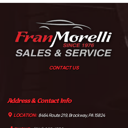
CONTACT US
Address & Contact Info
LOCATION:
8464 Route 219, Brockway, PA 15824