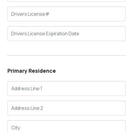
Primary Residence