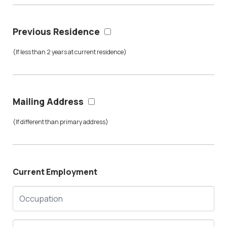
Previous Residence
(If less than 2 years at current residence)
Mailing Address
(If different than primary address)
Current Employment