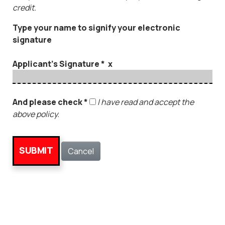
credit.
Type your name to signify your electronic
signature
Applicant's Signature * x
And please check *
I have read and accept the
above policy.