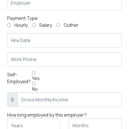
Payment Type
Hourly
Salary
Outher
Self-
Yes
Employed?
No
$
How long employed by this employer?