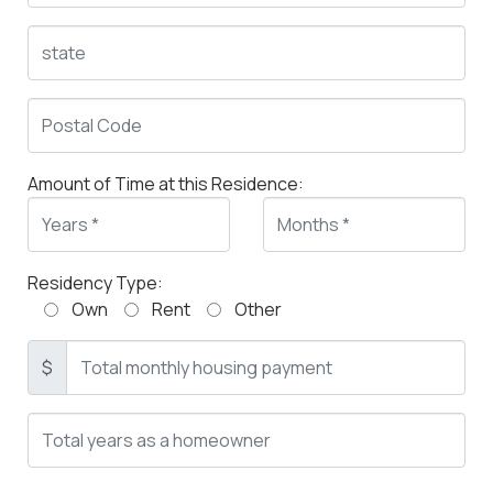
Amount of Time at this Residence:
Residency Type:
Own
Rent
Other
$