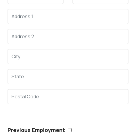
Previous Employment