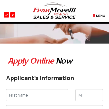
MENU
Apply Online
Now
Applicant's Information