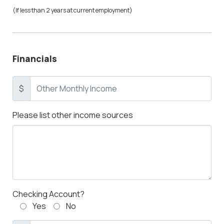
(If less than 2 years at current employment)
Financials
$
Please list other income sources
Checking Account?
Yes
No