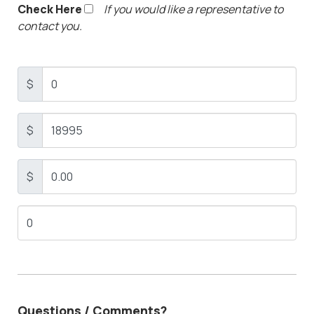
Check Here
If you would like a representative to
contact you.
$
$
$
Questions / Comments?