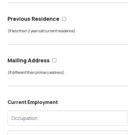
Previous Residence
(If less than 2 years at current residence)
Mailing Address
(If different than primary address)
Current Employment