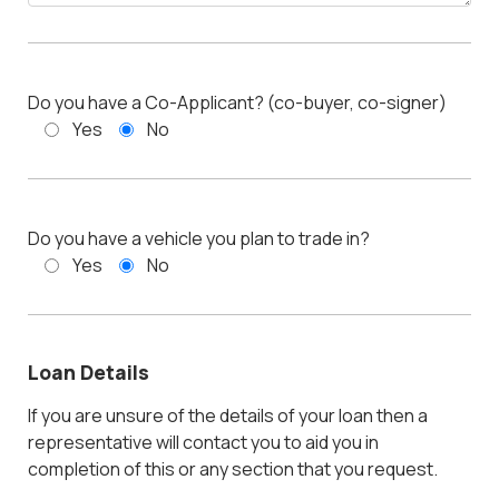
Do you have a Co-Applicant? (co-buyer, co-signer)
Yes
No
Do you have a vehicle you plan to trade in?
Yes
No
Loan Details
If you are unsure of the details of your loan then a
representative will contact you to aid you in
completion of this or any section that you request.