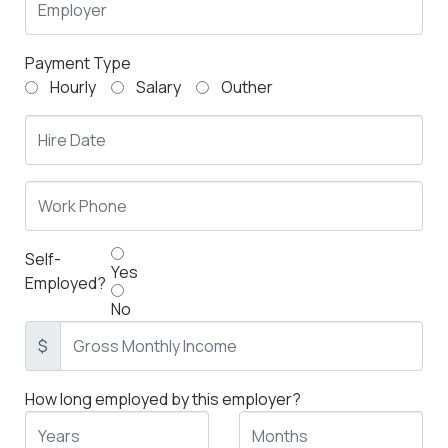
Payment Type
Hourly
Salary
Outher
Self-
Yes
Employed?
No
$
How long employed by this employer?