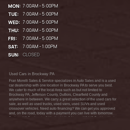
MON:
7:00AM - 5:00PM
TUE:
7:00AM - 5:00PM
WED:
7:00AM - 5:00PM
THU:
7:00AM - 5:00PM
FRI:
7:00AM - 5:00PM
SAT:
7:00AM - 1:00PM
SUN:
CLOSED
Used Cars in Brockway PA
Fran Morelli Sales & Service specializes in Auto Sales and is a used
car dealership with one location in Brockway PA to serve you best.
We cater to much of the local Area such as but not limited to
Brockway PA, Jefferson County, DuBois, Clearfield County and
anywhere in between. We carry a great selection of the used cars for
sale, as well as used trucks, used vans, used SUVs and used
crossover vehicles. Need auto financing? We can get you approved
and, on the road, today with a payment you can live with tomorrow.
Bad credit? Bankruptcy? Medical bills? No credit? NO Problem! Let
our friendly in-house auto finance staff help you find the car that fits
your style and fits your budget. We are the home of the low-down