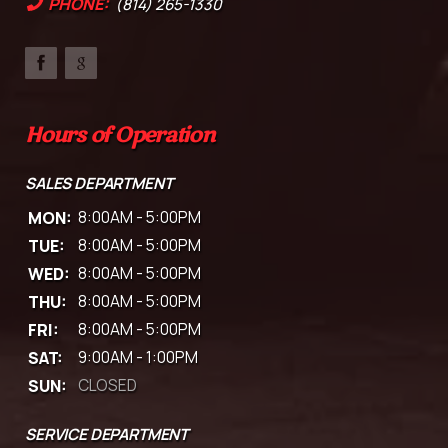
PHONE:
(814) 265-1330
Hours of Operation
SALES DEPARTMENT
MON:
8:00AM - 5:00PM
TUE:
8:00AM - 5:00PM
WED:
8:00AM - 5:00PM
THU:
8:00AM - 5:00PM
FRI:
8:00AM - 5:00PM
SAT:
9:00AM - 1:00PM
SUN:
CLOSED
SERVICE DEPARTMENT