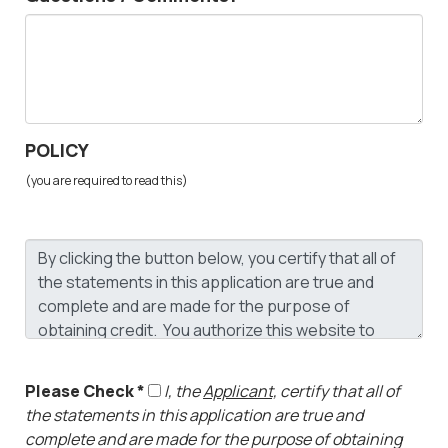
POLICY
(you are required to read this)
Please Check *
I, the
Applicant,
certify that all of
the statements in this application are true and
complete and are made for the purpose of obtaining