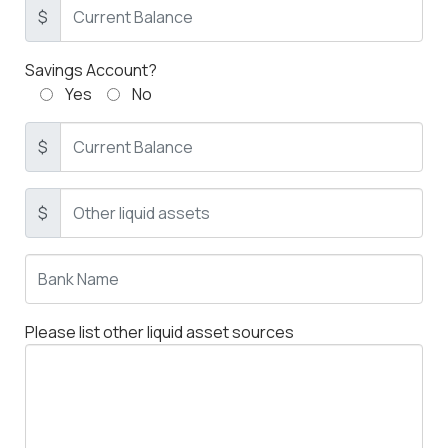
$
Savings Account?
Yes
No
$
$
Please list other liquid asset sources