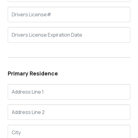
Primary Residence