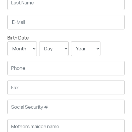
Birth Date