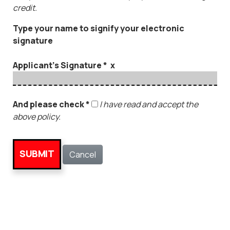
credit.
Type your name to signify your electronic
signature
Applicant's Signature * x
And please check *
I have read and accept the
above policy.