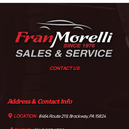
CONTACT US
Address & Contact Info
LOCATION:
8464 Route 219, Brockway, PA 15824