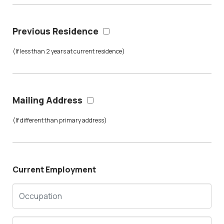
Previous Residence
(If less than 2 years at current residence)
Mailing Address
(If different than primary address)
Current Employment