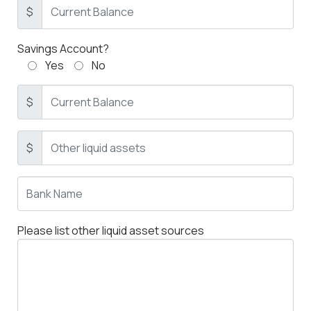
$
Savings Account?
Yes
No
$
$
Please list other liquid asset sources