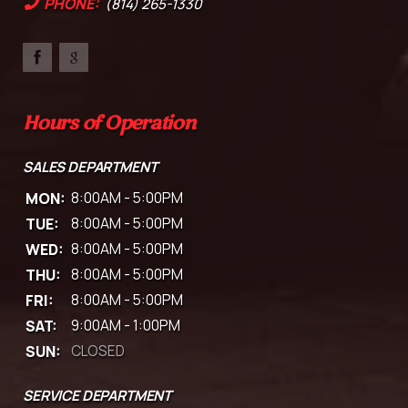
PHONE:
(814) 265-1330
Hours of Operation
SALES DEPARTMENT
MON:
8:00AM - 5:00PM
TUE:
8:00AM - 5:00PM
WED:
8:00AM - 5:00PM
THU:
8:00AM - 5:00PM
FRI:
8:00AM - 5:00PM
SAT:
9:00AM - 1:00PM
SUN:
CLOSED
SERVICE DEPARTMENT