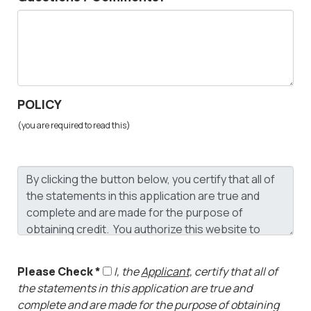
POLICY
(you are required to read this)
Please Check *
I, the
Applicant,
certify that all of
the statements in this application are true and
complete and are made for the purpose of obtaining