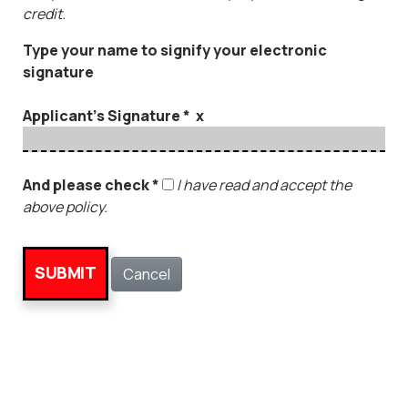
credit.
Type your name to signify your electronic
signature
Applicant's Signature * x
And please check *
I have read and accept the
above policy.