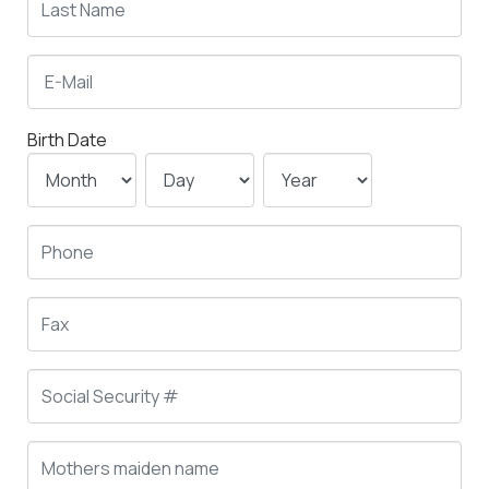
Birth Date