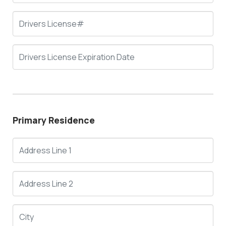
Primary Residence