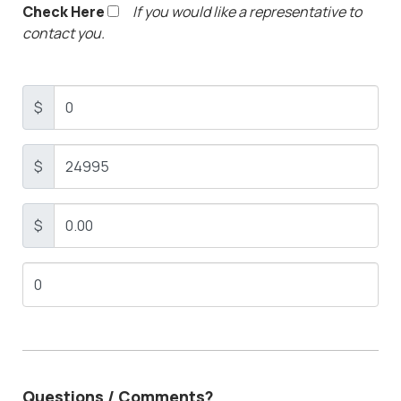
Check Here
If you would like a representative to
contact you.
$
$
$
Questions / Comments?