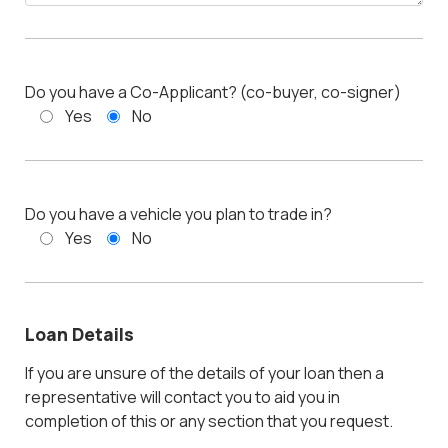
Do you have a Co-Applicant? (co-buyer, co-signer)
Yes
No
Do you have a vehicle you plan to trade in?
Yes
No
Loan Details
If you are unsure of the details of your loan then a
representative will contact you to aid you in
completion of this or any section that you request.