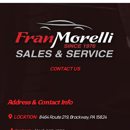
CONTACT US
Address & Contact Info
LOCATION:
8464 Route 219, Brockway, PA 15824