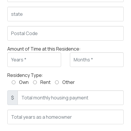
Amount of Time at this Residence:
Residency Type:
Own
Rent
Other
$