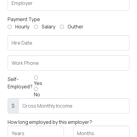
Payment Type
Hourly
Salary
Outher
Self-
Yes
Employed?
No
$
How long employed by this employer?