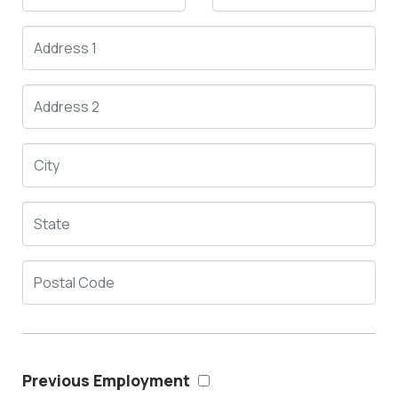
Previous Employment