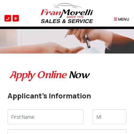
MENU
Apply Online
Now
Applicant's Information