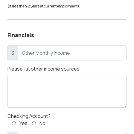
(If less than 2 years at current employment)
Financials
$
Please list other income sources
Checking Account?
Yes
No