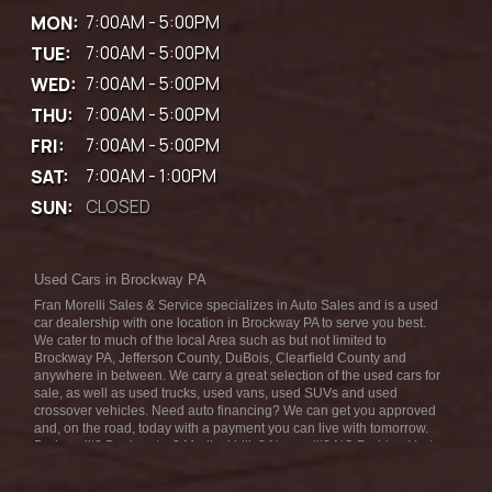
MON:
7:00AM - 5:00PM
TUE:
7:00AM - 5:00PM
WED:
7:00AM - 5:00PM
THU:
7:00AM - 5:00PM
FRI:
7:00AM - 5:00PM
SAT:
7:00AM - 1:00PM
SUN:
CLOSED
Used Cars in Brockway PA
Fran Morelli Sales & Service specializes in Auto Sales and is a used
car dealership with one location in Brockway PA to serve you best.
We cater to much of the local Area such as but not limited to
Brockway PA, Jefferson County, DuBois, Clearfield County and
anywhere in between. We carry a great selection of the used cars for
sale, as well as used trucks, used vans, used SUVs and used
crossover vehicles. Need auto financing? We can get you approved
and, on the road, today with a payment you can live with tomorrow.
Bad credit? Bankruptcy? Medical bills? No credit? NO Problem! Let
our friendly in-house auto finance staff help you find the car that fits
your style and fits your budget. We are the home of the low-down